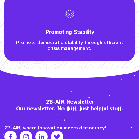
Promoting Stability
Promote democratic stability through efficient
crisis management.
2B-AIR Newsletter
Our newsletter. No fluff, just helpful stuff.
2B-AIR, where innovation meets democracy!