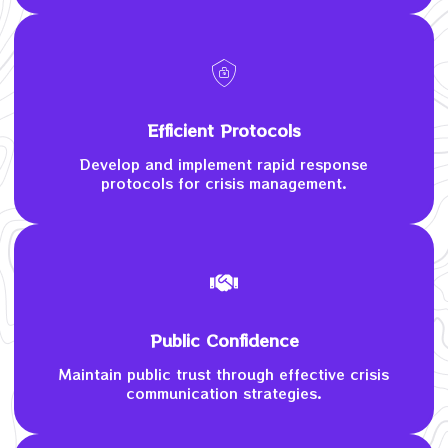
Efficient Protocols
Develop and implement rapid response
protocols for crisis management.
Public Confidence
Maintain public trust through effective crisis
communication strategies.