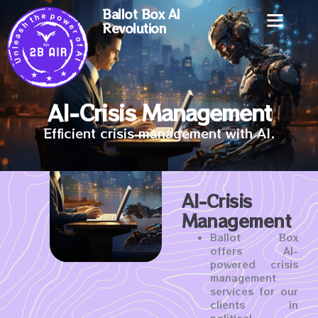
Ballot Box AI
Revolution
AI-Crisis Management
Efficient crisis management with AI.
AI-Crisis
Management
Ballot Box
offers AI-
powered crisis
management
services for our
clients in