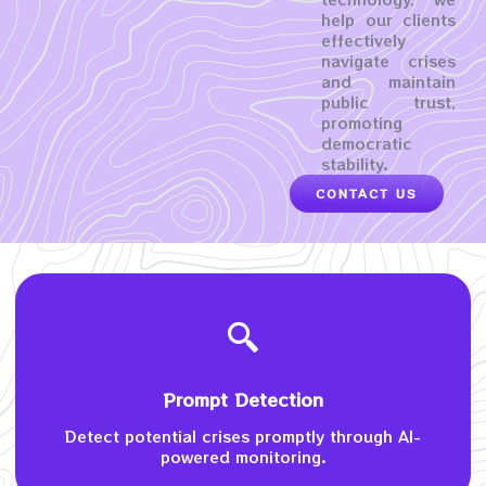
help our clients
effectively
navigate crises
and maintain
public trust,
promoting
democratic
stability.
CONTACT US
Prompt Detection
Detect potential crises promptly through AI-
powered monitoring.