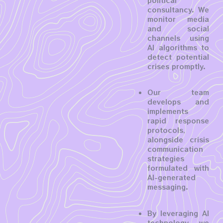
political
consultancy. We
monitor media
and social
channels using
AI algorithms to
detect potential
crises promptly.
Our team
develops and
implements
rapid response
protocols,
alongside crisis
communication
strategies
formulated with
AI-generated
messaging.
By leveraging AI
technology, we