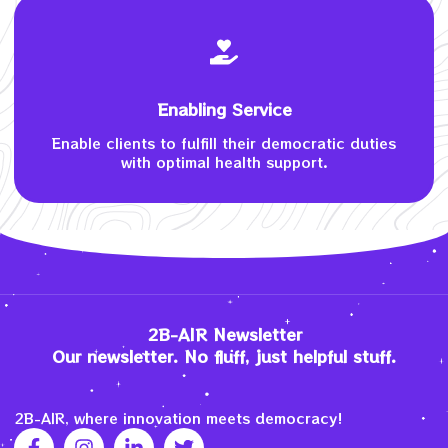
Enabling Service
Enable clients to fulfill their democratic duties
with optimal health support.
2B-AIR Newsletter
Our newsletter. No fluff, just helpful stuff.
2B-AIR, where innovation meets democracy!