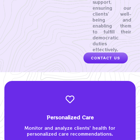
support,
ensuring our
clients’ well-
being and
enabling them
to fulfill their
democratic
duties
effectively.
CONTACT US
Personalized Care
Monitor and analyze clients' health for
personalized care recommendations.