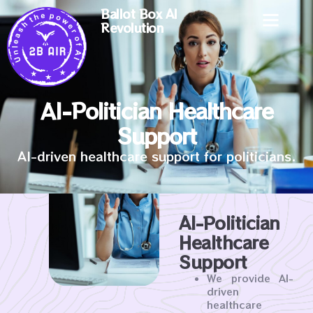
Ballot Box AI
Revolution
AI-Politician Healthcare
Support
AI-driven healthcare support for politicians.
AI-Politician
Healthcare
Support
We provide AI-
driven
healthcare