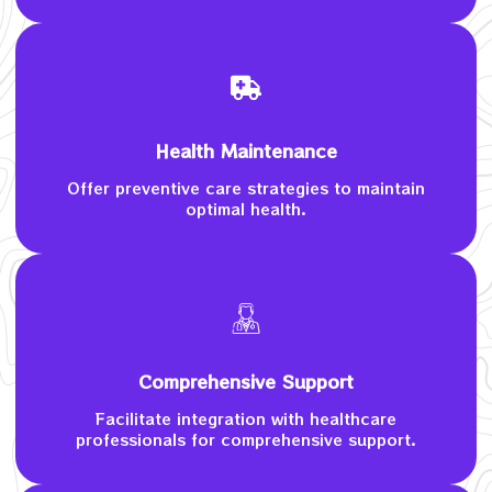
Health Maintenance
Offer preventive care strategies to maintain
optimal health.
Comprehensive Support
Facilitate integration with healthcare
professionals for comprehensive support.