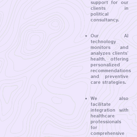
support for our
clients in
political
consultancy.
Our AI
technology
monitors and
analyzes clients’
health, offering
personalized
recommendations
and preventive
care strategies.
We also
facilitate
integration with
healthcare
professionals
for
comprehensive